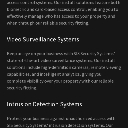
access control systems. Our install solutions feature both
biometric and card-based access control, enabling you to
effectively manage who has access to your property and
when through our reliable security fitting.
Video Surveillance Systems
Keep an eye on your business with SIS Security Systems’
state-of-the-art video surveillance systems. Our install
solutions include high-definition cameras, remote viewing
capabilities, and intelligent analytics, giving you
complete visibility over your property with our reliable
security fitting.
Intrusion Detection Systems
Protect your business against unauthorized access with
SIS Security Systems' intrusion detection systems. Our