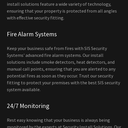
install solutions feature a wide variety of technology,
ensuring that your property is protected from all angles
with effective security fitting.
Fire Alarm Systems
Keep your business safe from fires with SIS Security
Systems' advanced fire alarm systems. Our install
solutions include smoke detectors, heat detectors, and
manual call points, ensuring that you are alerted to any
potential fires as soon as they occur. Trust our security
fitting to protect your premises with the best SIS security
system available.
24/7 Monitoring
Rest easy knowing that your business is always being
monitored by the experts at Security Install Solutions. Our