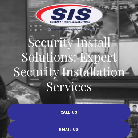
Security Install
Solutions: Expert
Security Installation
Services
CALL US
EMAIL US