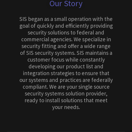
Our Story
SIS began as a small operation with the
goal of quickly and efficiently providing
security solutions to federal and
commercial agencies. We specialize in
security fitting and offer a wide range
of SIS security systems. SIS maintains a
customer focus while constantly
developing our product list and
integration strategies to ensure that
our systems and practices are federally
compliant. We are your single source
security systems solution provider,
ready to install solutions that meet
your needs.