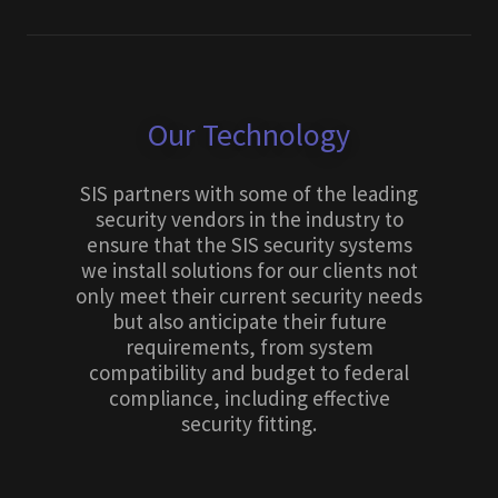
Our Technology
SIS partners with some of the leading
security vendors in the industry to
ensure that the SIS security systems
we install solutions for our clients not
only meet their current security needs
but also anticipate their future
requirements, from system
compatibility and budget to federal
compliance, including effective
security fitting.