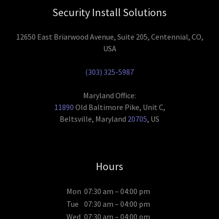
Security Install Solutions
12650 East Briarwood Avenue, Suite 205, Centennial, CO,
USA
(303) 325-5987
11890
Old Baltimore Pike, Unit C,
Beltsville, Maryland
20705
, US
Hours
Mon
07:30 am – 04:00 pm
Tue
07:30 am – 04:00 pm
Wed
07:30 am – 04:00 pm