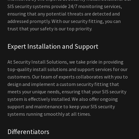
SIS security systems provide 24/7 monitoring services,
ensuring that any potential threats are detected and
addressed promptly. With our security fitting, you can
trust that your safety is our top priority.
Expert Installation and Support
At Security Install Solutions, we take pride in providing
top-quality install solutions and support services for our
customers. Our team of experts collaborates with you to
design and implement a custom security fitting that
meets your unique needs, ensuring that your SIS security
system is effectively installed. We also offer ongoing
support and maintenance to keep your SIS security
systems running smoothly at all times.
Differentiators