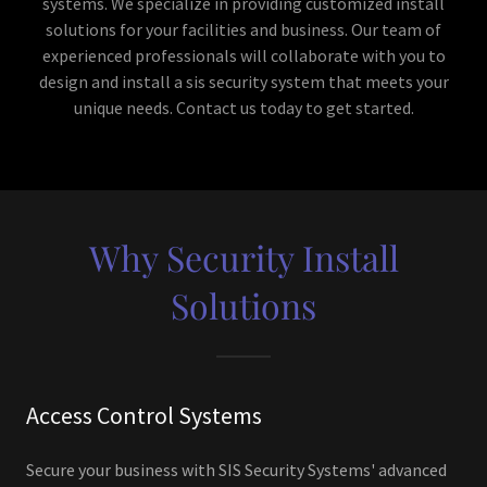
systems. We specialize in providing customized install
solutions for your facilities and business. Our team of
experienced professionals will collaborate with you to
design and install a sis security system that meets your
unique needs. Contact us today to get started.
Why Security Install
Solutions
Access Control Systems
Secure your business with SIS Security Systems' advanced