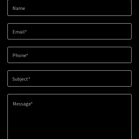
Name
Email*
Phone*
Subject*