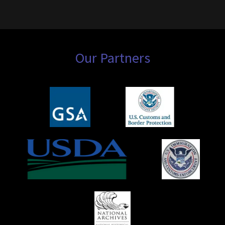
Our Partners