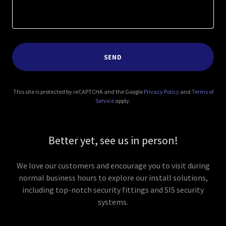
SEND
This site is protected by reCAPTCHA and the Google
Privacy Policy
and
Terms of
Service
apply.
Better yet, see us in person!
We love our customers and encourage you to visit during
normal business hours to explore our install solutions,
including top-notch security fittings and SIS security
systems.