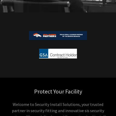
Protect Your Facility
Welcome to Security Install Solutions, your trusted
partner in security fitting and innovative sis security