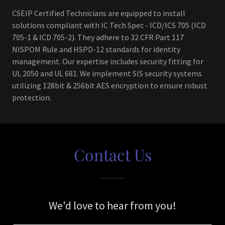
CSEIP Certified Technicians are equipped to install
solutions compliant with IC Tech Spec - ICD/ICS 705 (ICD
705-1 & ICD 705-2). They adhere to 32 CFR Part 117
NISPOM Rule and HSPD-12 standards for identity
management. Our expertise includes security fitting for
UL 2050 and UL 681. We implement SIS security systems
utilizing 128bit & 256bit AES encryption to ensure robust
protection.
Contact Us
We'd love to hear from you!