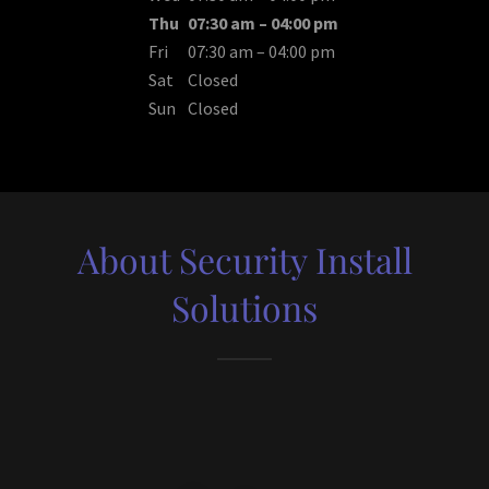
Thu
07:30 am – 04:00 pm
Fri
07:30 am – 04:00 pm
Sat
Closed
Sun
Closed
About Security Install
Solutions