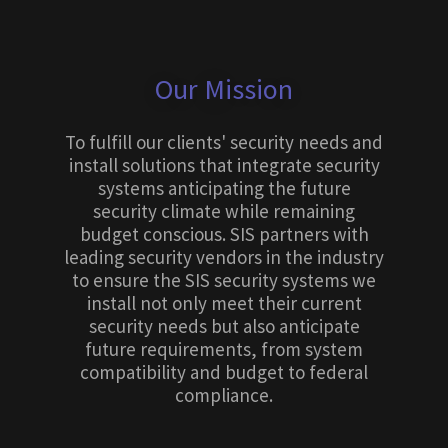
Our Mission
To fulfill our clients' security needs and
install solutions that integrate security
systems anticipating the future
security climate while remaining
budget conscious. SIS partners with
leading security vendors in the industry
to ensure the SIS security systems we
install not only meet their current
security needs but also anticipate
future requirements, from system
compatibility and budget to federal
compliance.